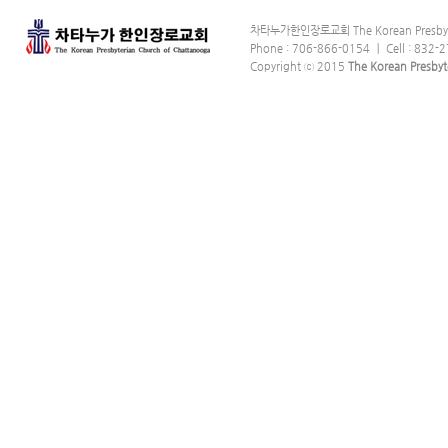
차타누가한인장로교회 The Korean Presbyter
Phone : 706-866-0154 ｜ Cell : 832-2
Copyright ⓒ 2015
The Korean Presbyt